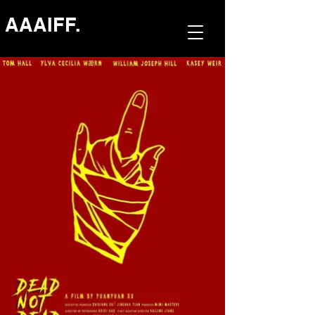
AAAIFF.