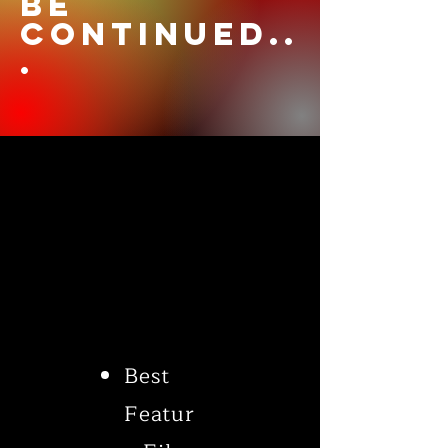
be
continued..
.
Best
Featur