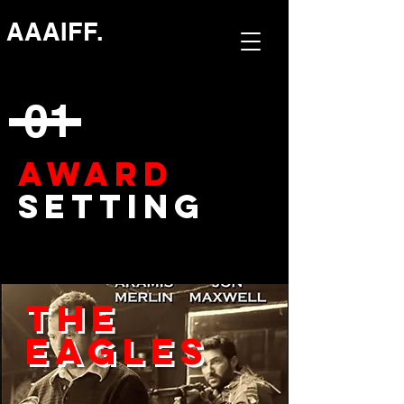
AAAIFF.
01
AWARD
Setting
The
Eagles