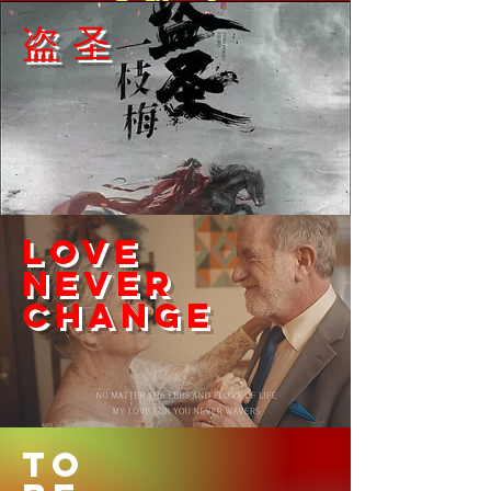
​盗圣
Love
never
​change
TO