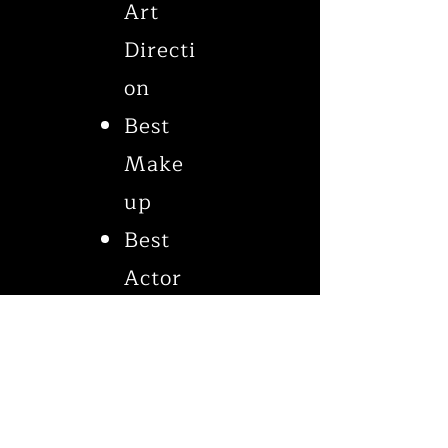
Art
Directi
on
Best
Make
up
Best
Actor
Best
Cinem
atogra
phy