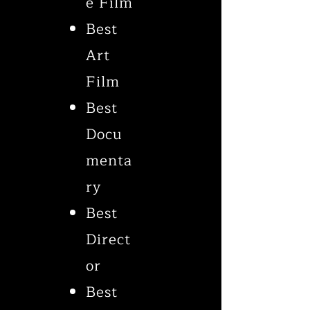
e Film
Best
Art
Film
Best
Docu
menta
ry
Best
Direct
or
Best