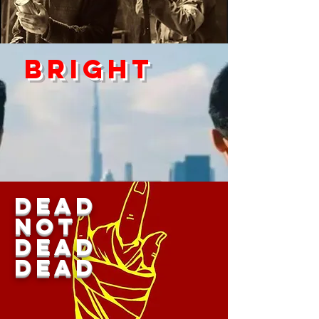
Bright
DEAD
Not
Dead
dead